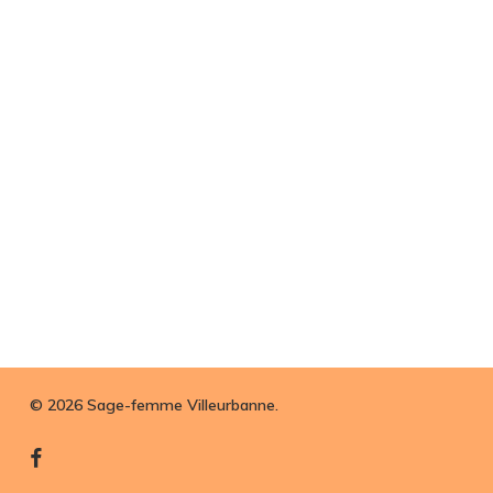
© 2026 Sage-femme Villeurbanne.
facebook