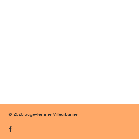
© 2026 Sage-femme Villeurbanne.
facebook